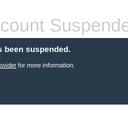
count Suspend
s been suspended.
ovider
for more information.