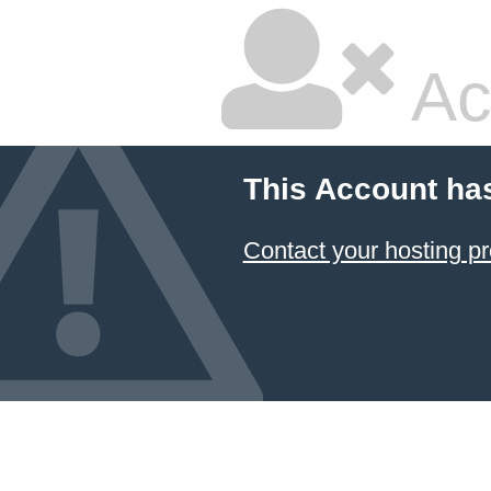
Ac
This Account ha
Contact your hosting pr