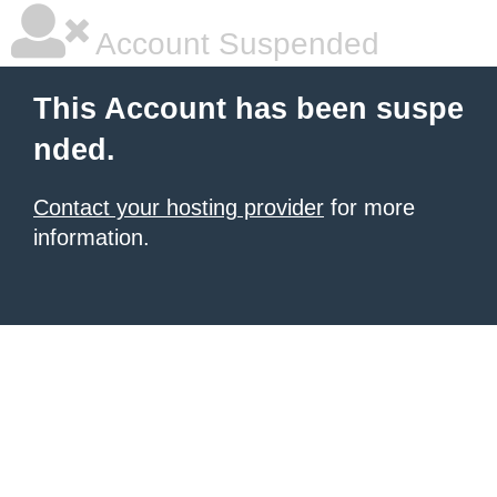
Account Suspended
This Account has been suspe
nded.
Contact your hosting provider
for more
information.