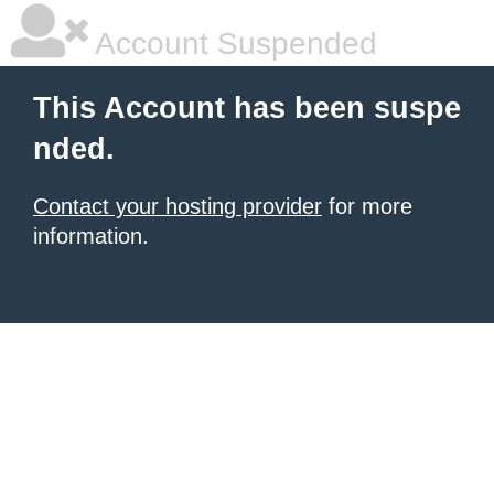
Account Suspended
This Account has been suspe
nded.
Contact your hosting provider
for more
information.