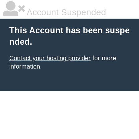
Account Suspended
This Account has been suspe
nded.
Contact your hosting provider
for more
information.