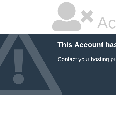
Ac
This Account ha
Contact your hosting pr