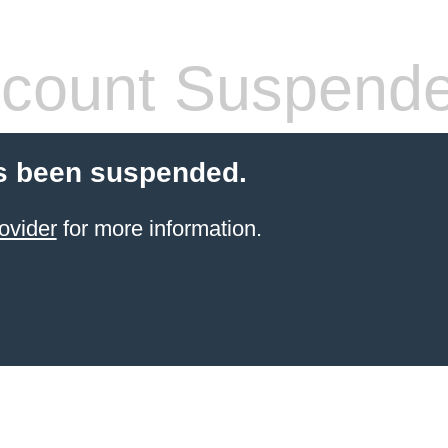
count Suspend
s been suspended.
ovider
for more information.